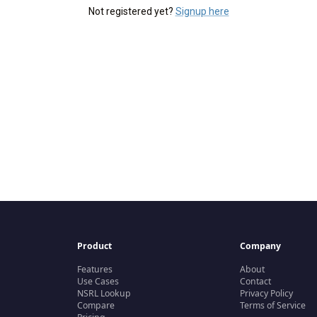
Not registered yet?
Signup here
Product
Company
Features
About
Use Cases
Contact
NSRL Lookup
Privacy Policy
Compare
Terms of Service