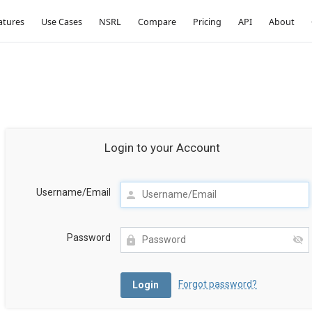
atures
Use Cases
NSRL
Compare
Pricing
API
About
Login to your Account
Username/Email
Password
Forgot password?