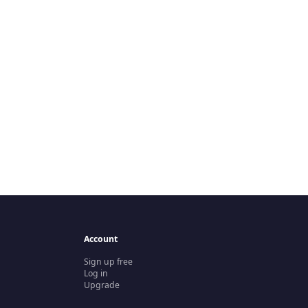
Account
Sign up free
Log in
Upgrade