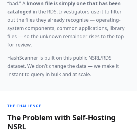
“bad.” A
known file is simply one that has been
cataloged
in the RDS. Investigators use it to filter
out the files they already recognise — operating-
system components, common applications, library
files — so the unknown remainder rises to the top
for review.
HashScanner is built on this public NSRL/RDS
dataset. We don’t change the data — we make it
instant to query in bulk and at scale.
THE CHALLENGE
The Problem with Self-Hosting
NSRL