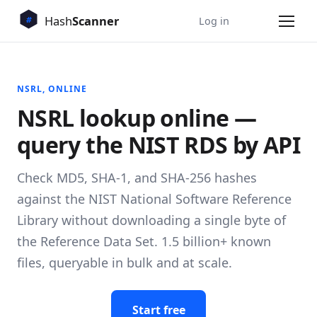
Log in
NSRL, ONLINE
NSRL lookup online —
query the NIST RDS by API
Check MD5, SHA-1, and SHA-256 hashes
against the NIST National Software Reference
Library without downloading a single byte of
the Reference Data Set. 1.5 billion+ known
files, queryable in bulk and at scale.
Start free