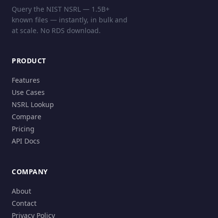
Query the NIST NSRL — 1.5B+
known files — instantly, in bulk and
at scale. No RDS download.
PRODUCT
Features
Use Cases
NSRL Lookup
Compare
Pricing
API Docs
COMPANY
About
Contact
Privacy Policy