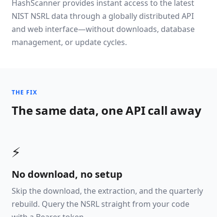
HashScanner provides instant access to the latest
NIST NSRL data through a globally distributed API
and web interface—without downloads, database
management, or update cycles.
THE FIX
The same data, one API call away
⚡
No download, no setup
Skip the download, the extraction, and the quarterly
rebuild. Query the NSRL straight from your code