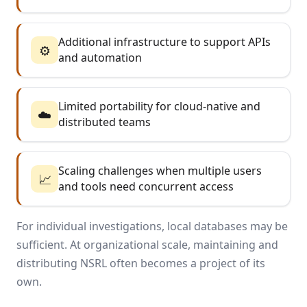
Additional infrastructure to support APIs
⚙️
and automation
Limited portability for cloud-native and
☁️
distributed teams
Scaling challenges when multiple users
📈
and tools need concurrent access
For individual investigations, local databases may be
sufficient. At organizational scale, maintaining and
distributing NSRL often becomes a project of its
own.