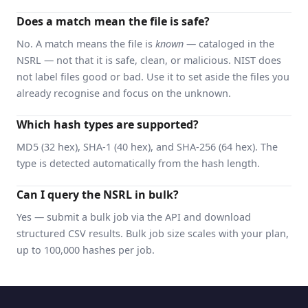
Does a match mean the file is safe?
No. A match means the file is
known
— cataloged in the
NSRL — not that it is safe, clean, or malicious. NIST does
not label files good or bad. Use it to set aside the files you
already recognise and focus on the unknown.
Which hash types are supported?
MD5 (32 hex), SHA-1 (40 hex), and SHA-256 (64 hex). The
type is detected automatically from the hash length.
Can I query the NSRL in bulk?
Yes — submit a bulk job via the API and download
structured CSV results. Bulk job size scales with your plan,
up to 100,000 hashes per job.