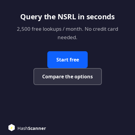
Query the NSRL in seconds
2,500 free lookups / month. No credit card
needed.
Start free
Compare the options