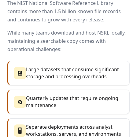
The NIST National Software Reference Library
contains more than 1.5 billion known file records
and continues to grow with every release.
While many teams download and host NSRL locally,
maintaining a searchable copy comes with
operational challenges:
Large datasets that consume significant
💾
storage and processing overheads
Quarterly updates that require ongoing
🔄
maintenance
Separate deployments across analyst
🖥️
workstations, servers, and environments