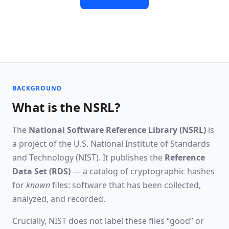
Read the API docs
BACKGROUND
What is the NSRL?
The
National Software Reference Library (NSRL)
is
a project of the U.S. National Institute of Standards
and Technology (NIST). It publishes the
Reference
Data Set (RDS)
— a catalog of cryptographic hashes
for
known
files: software that has been collected,
analyzed, and recorded.
Crucially, NIST does not label these files “good” or