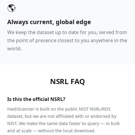
🌎
Always current, global edge
We keep the dataset up to date for you, served from
the point of presence closest to you anywhere in the
world.
NSRL FAQ
Is this the official NSRL?
HashScanner is built on the public NIST NSRL/RDS
dataset, but we are not affiliated with or endorsed by
NIST. We make the same data faster to query — in bulk
and at scale — without the local download.