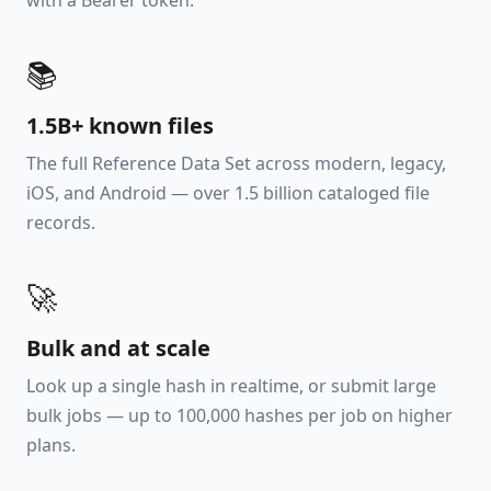
with a Bearer token.
📚
1.5B+ known files
The full Reference Data Set across modern, legacy,
iOS, and Android — over 1.5 billion cataloged file
records.
🚀
Bulk and at scale
Look up a single hash in realtime, or submit large
bulk jobs — up to 100,000 hashes per job on higher
plans.