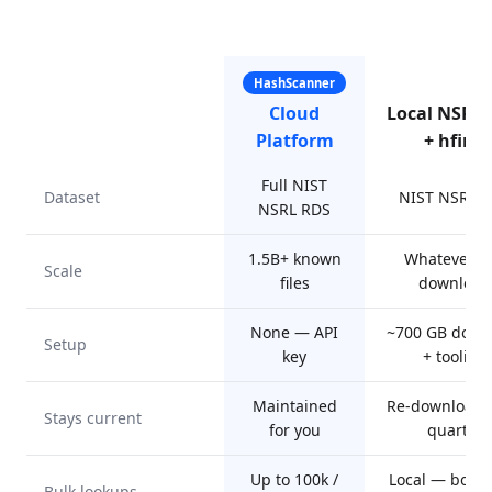
HashScanner
Cloud
Local NSRL
Platform
+ hfind
Full NIST
Dataset
NIST NSRL 
NSRL RDS
1.5B+ known
Whatever y
Scale
files
download
None — API
~700 GB down
Setup
key
+ tooling
Maintained
Re-download 
Stays current
for you
quarter
Up to 100k /
Local — boun
Bulk lookups