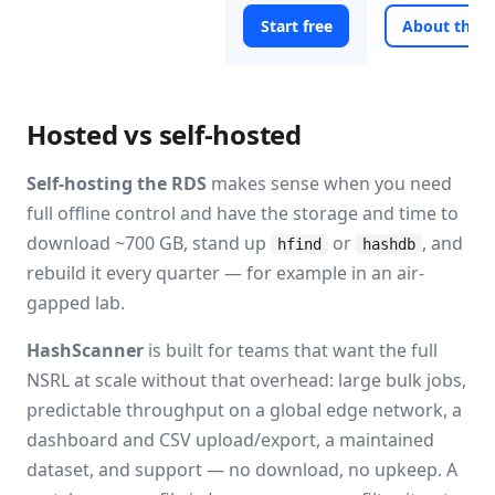
Start free
About the 
Hosted vs self-hosted
Self-hosting the RDS
makes sense when you need
full offline control and have the storage and time to
download ~700 GB, stand up
or
, and
hfind
hashdb
rebuild it every quarter — for example in an air-
gapped lab.
HashScanner
is built for teams that want the full
NSRL at scale without that overhead: large bulk jobs,
predictable throughput on a global edge network, a
dashboard and CSV upload/export, a maintained
dataset, and support — no download, no upkeep. A