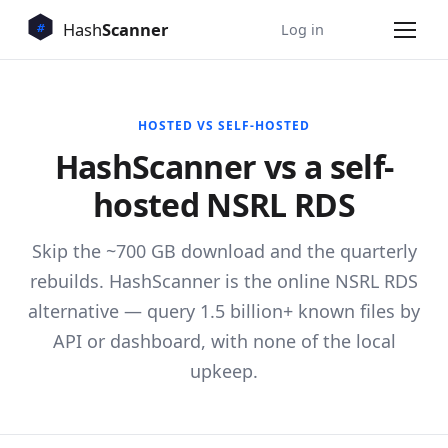
Log in
HOSTED VS SELF-HOSTED
HashScanner vs a self-
hosted NSRL RDS
Skip the ~700 GB download and the quarterly
rebuilds. HashScanner is the online NSRL RDS
alternative — query 1.5 billion+ known files by
API or dashboard, with none of the local
upkeep.