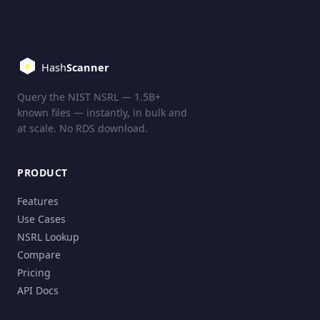
Query the NIST NSRL — 1.5B+
known files — instantly, in bulk and
at scale. No RDS download.
PRODUCT
Features
Use Cases
NSRL Lookup
Compare
Pricing
API Docs