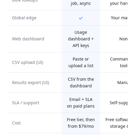
job, async
your hardw
✓
Global edge
Your machi
Usage
Web dashboard
dashboard +
None
API keys
Paste or
Command-li
CSV upload (UI)
upload a list
tools
CSV from the
Results export (UI)
Manual
dashboard
Email + SLA
SLA / support
Self-suppor
on paid plans
Free tier, then
Free software,
Cost
from $79/mo
storage & t