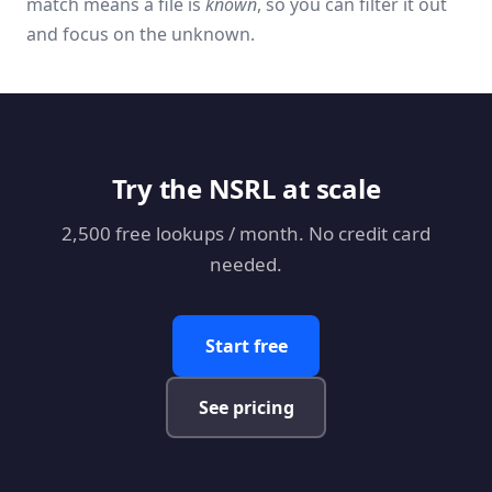
match means a file is
known
, so you can filter it out
and focus on the unknown.
Try the NSRL at scale
2,500 free lookups / month. No credit card
needed.
Start free
See pricing